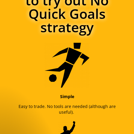
to try out No
Quick Goals
strategy
Simple
Easy to trade. No tools are needed (although are
useful).