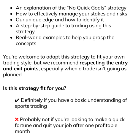
An explanation of the “No Quick Goals” strategy
How to effectively manage your stakes and risks
Our unique edge and how to identify it
A step-by-step guide to trading using this
strategy
Real-world examples to help you grasp the
concepts
You’re welcome to adapt this strategy to fit your own
trading style, but we recommend
respecting the entry
and exit points
, especially when a trade isn’t going as
planned.
Is this strategy fit for you?
✔️ Definitely if you have a basic understanding of
sports trading
❌
Probably not if you’re looking to make a quick
fortune and quit your job after one profitable
month