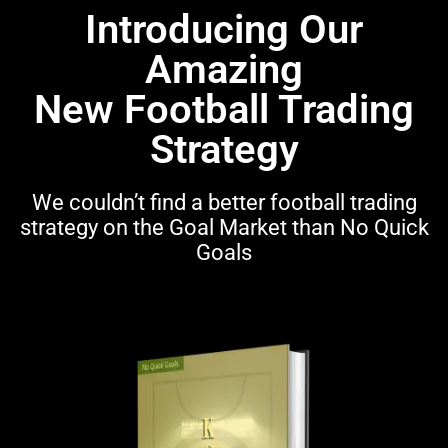
Introducing Our
Amazing
New Football Trading
Strategy
We couldn’t find a better football trading
strategy on the Goal Market than No Quick
Goals