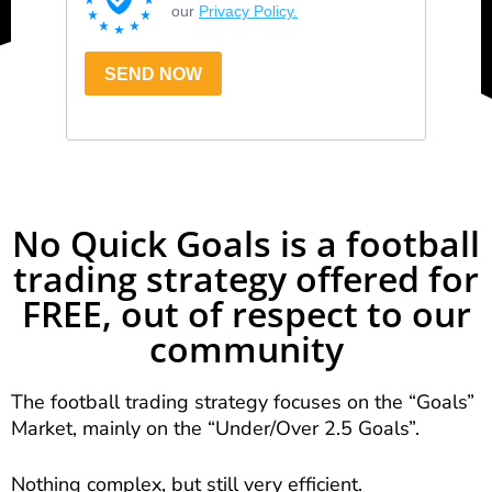
No Quick Goals is a football
trading strategy offered for
FREE, out of respect to our
community
The football trading strategy focuses on the “Goals”
Market, mainly on the “Under/Over 2.5 Goals”.
Nothing complex, but still very efficient.