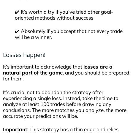
✔️ It’s worth a try if you’ve tried other goal-
oriented methods without success
✔️ Absolutely if you accept that not every trade
will be a winner.
Losses happen!
It’s important to acknowledge that
losses are a
natural part of the game
, and you should be prepared
for them.
It’s crucial not to abandon the strategy after
experiencing a single loss. Instead, take the time to
analyze at least 100 trades before drawing any
conclusions. The more matches you analyze, the more
accurate your predictions will be.
Important
: This strategy has a thin edge and relies