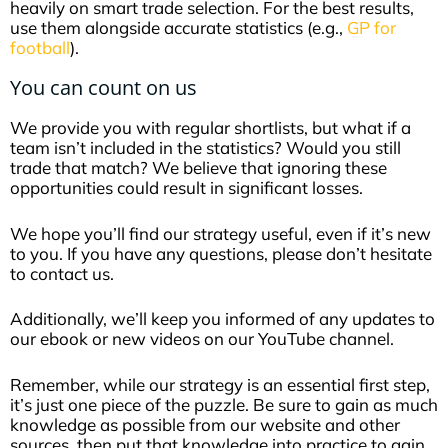
heavily on smart trade selection. For the best results,
use them alongside accurate statistics (e.g.,
GP for
football
).
You can count on us
We provide you with regular shortlists, but what if a
team isn’t included in the statistics? Would you still
trade that match? We believe that ignoring these
opportunities could result in significant losses.
We hope you’ll find our strategy useful, even if it’s new
to you. If you have any questions, please don’t hesitate
to contact us.
Additionally, we’ll keep you informed of any updates to
our ebook or new videos on our YouTube channel.
Remember, while our strategy is an essential first step,
it’s just one piece of the puzzle. Be sure to gain as much
knowledge as possible from our website and other
sources, then put that knowledge into practice to gain