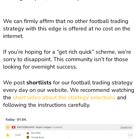
We can firmly affirm that no other football trading
strategy with this edge is offered at no cost on the
internet.
If you’re hoping for a “get rich quick” scheme, we’re
sorry to disappoint. This community isn’t for those
looking for overnight success.
We post
shortlists
for our football trading strategy
every day on our website. We recommend watching
the
short video about the strategy selections
and
following the instructions carefully.