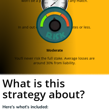
won’t be a problem in almost any match.
Quick
In and out of the trade in 12 minutes or less.
Moderate
You’ll never risk the full stake. Average losses are
around 30% from liability.
What is this
strategy about?
Here’s what’s included: