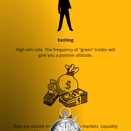
Exciting
High win-rate. The frequency of “green” trades will
give you a positive attitude,
Liquid
Bets are placed in one of the main markets. Liquidity