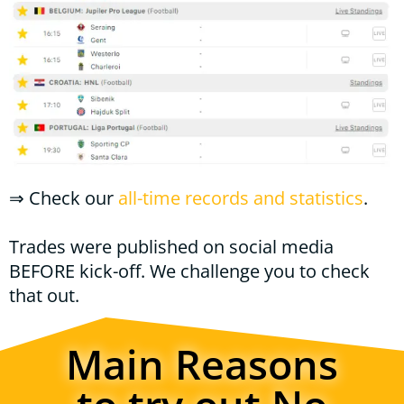
⇒
Check our
all-time records and statistics
.
Trades were published on social media
BEFORE kick-off. We challenge you to check
that out.
Main Reasons