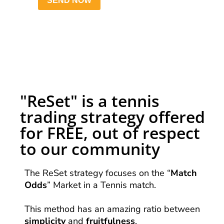
"ReSet" is a tennis
trading strategy offered
for FREE, out of respect
to our community
The ReSet strategy focuses on the “
Match
Odds
” Market in a Tennis match.
This method has an amazing ratio between
simplicity
and
fruitfulness
.