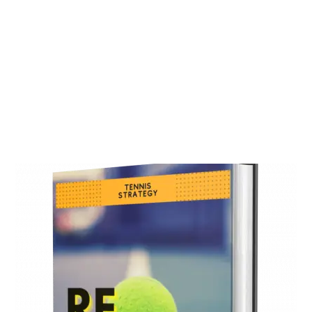
One Tennis Trading
Strategy can be enough
Our experience in football markets helped
us to develop a simple but effective tennis
trading strategy