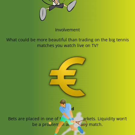
Involvement
What could be more beautiful than trading on the big tennis
matches you watch live on TV?
Liquid
Bets are placed in one of the main markets. Liquidity won’t
be a problem in almost any match.