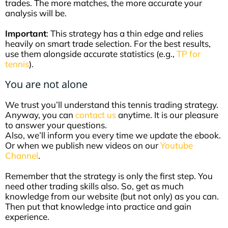
trades. The more matches, the more accurate your
analysis will be.
Important
: This strategy has a thin edge and relies
heavily on smart trade selection. For the best results,
use them alongside accurate statistics (e.g.,
TP for
tennis
).
You are not alone
We trust you’ll understand this tennis trading strategy.
Anyway, you can
contact us
anytime. It is our pleasure
to answer your questions.
Also, we’ll inform you every time we update the ebook.
Or when we publish new videos on our
Youtube
Channel
.
Remember that the strategy is only the first step. You
need other trading skills also. So, get as much
knowledge from our website (but not only) as you can.
Then put that knowledge into practice and gain
experience.