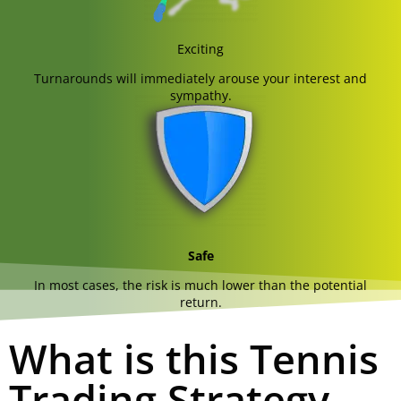
Exciting
Turnarounds will immediately arouse your interest and
sympathy.
Safe
In most cases, the risk is much lower than the potential
return.
What is this Tennis
Trading Strategy