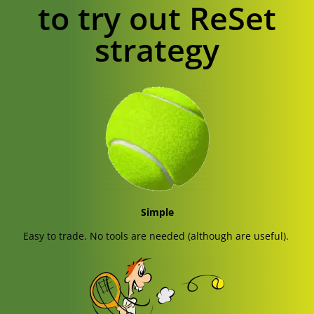
to try out ReSet
strategy
Simple
Easy to trade. No tools are needed (although are useful).