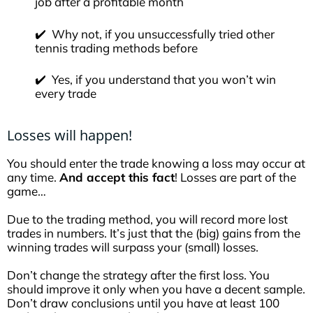
job after a profitable month
✔️ Why not, if you unsuccessfully tried other
tennis trading methods before
✔️ Yes, if you understand that you won’t win
every trade
Losses will happen!
You should enter the trade knowing a loss may occur at
any time.
A
nd accept this fact
! Losses are part of the
game…
Due to the trading method, you will record more lost
trades in numbers. It’s just that the (big) gains from the
winning trades will surpass your (small) losses.
Don’t change the strategy after the first loss. You
should improve it only when you have a decent sample.
Don’t draw conclusions until you have at least 100