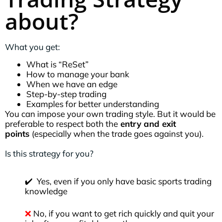
about?
What you get:
What is “ReSet”
How to manage your bank
When we have an edge
Step-by-step trading
Examples for better understanding
You can impose your own trading style. But it would be
preferable to respect both the
entry and exit
points
(especially when the trade goes against you).
Is this strategy for you?
✔️ Yes, even if you only have basic sports trading
knowledge
❌
No, if you want to get rich quickly and quit your