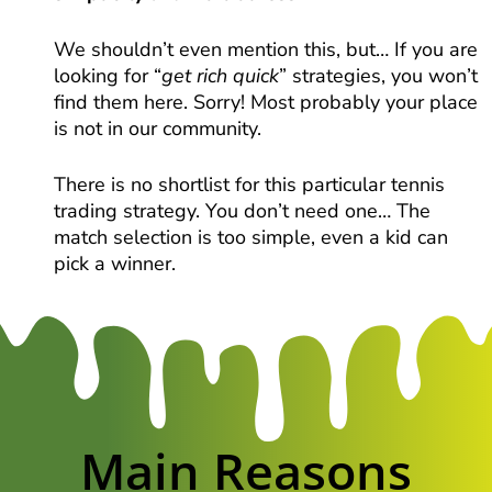
We shouldn’t even mention this, but… If you are
looking for “
get rich quick
” strategies, you won’t
find them here. Sorry! Most probably your place
is not in our community.
There is no shortlist for this particular tennis
trading strategy. You don’t need one… The
match selection is too simple, even a kid can
pick a winner.
Main Reasons