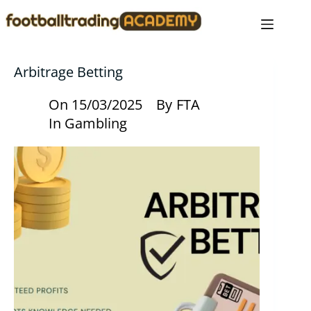
Arbitrage Betting
On
15/03/2025
By
FTA
In
Gambling