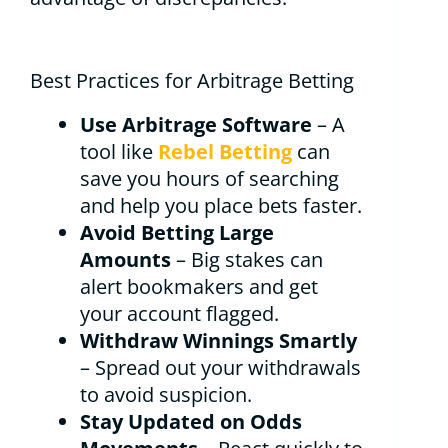
Best Practices for Arbitrage Betting
Use Arbitrage Software
– A
tool like
Rebel Betting
can
save you hours of searching
and help you place bets faster.
Avoid Betting Large
Amounts
– Big stakes can
alert bookmakers and get
your account flagged.
Withdraw Winnings Smartly
– Spread out your withdrawals
to avoid suspicion.
Stay Updated on Odds