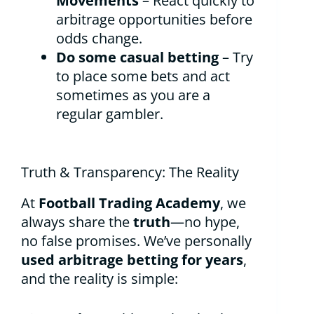
Movements
– React quickly to
arbitrage opportunities before
odds change.
Do some casual betting
– Try
to place some bets and act
sometimes as you are a
regular gambler.
Truth & Transparency: The Reality
At
Football Trading Academy
, we
always share the
truth
—no hype,
no false promises. We’ve personally
used arbitrage betting for years
,
and the reality is simple: