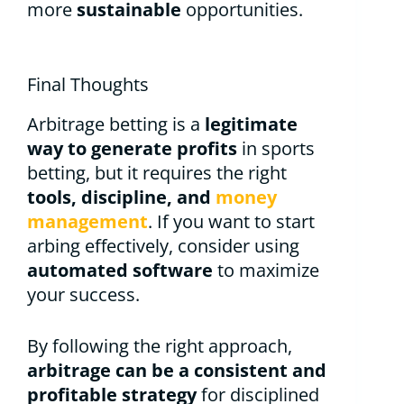
more
sustainable
opportunities.
Final Thoughts
Arbitrage betting is a
legitimate
way to generate profits
in sports
betting, but it requires the right
tools, discipline, and
money
management
. If you want to start
arbing effectively, consider using
automated software
to maximize
your success.
By following the right approach,
arbitrage can be a consistent and
profitable strategy
for disciplined