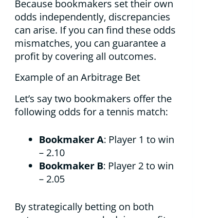
Because bookmakers set their own
odds independently, discrepancies
can arise. If you can find these odds
mismatches, you can guarantee a
profit by covering all outcomes.
Example of an Arbitrage Bet
Let’s say two bookmakers offer the
following odds for a tennis match:
Bookmaker A
: Player 1 to win
– 2.10
Bookmaker B
: Player 2 to win
– 2.05
By strategically betting on both