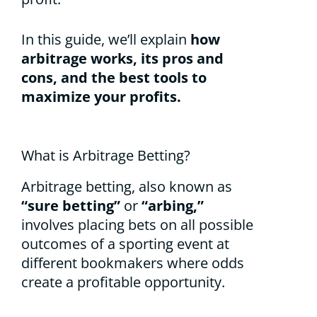
In this guide, we’ll explain
how
arbitrage works, its pros and
cons, and the best tools to
maximize your profits.
What is Arbitrage Betting?
Arbitrage betting, also known as
“sure betting”
or
“arbing,”
involves placing bets on all possible
outcomes of a sporting event at
different bookmakers where odds
create a profitable opportunity.