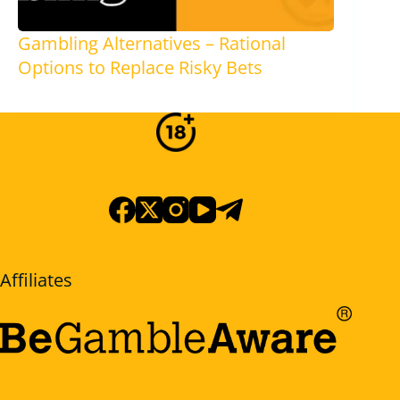
Gambling Alternatives – Rational
Options to Replace Risky Bets
Affiliates