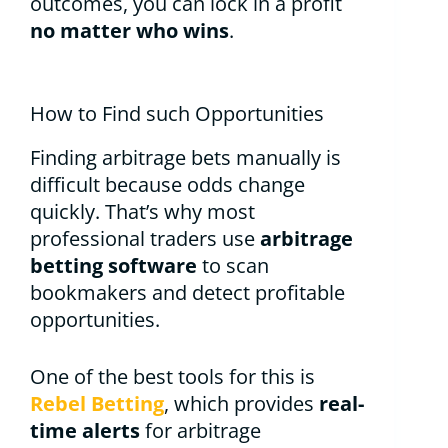
outcomes, you can lock in a profit
no matter who wins
.
How to Find such Opportunities
Finding arbitrage bets manually is
difficult because odds change
quickly. That’s why most
professional traders use
arbitrage
betting software
to scan
bookmakers and detect profitable
opportunities.
One of the best tools for this is
Rebel Betting
, which provides
real-
time alerts
for arbitrage