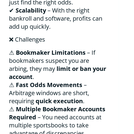
just find the right odds.
✔
Scalability
– With the right
bankroll and software, profits can
add up quickly.
❌ Challenges
⚠
Bookmaker Limitations
– If
bookmakers suspect you are
arbing, they may
limit or ban your
account
.
⚠
Fast Odds Movements
–
Arbitrage windows are short,
requiring
quick execution
.
⚠
Multiple Bookmaker Accounts
Required
– You need accounts at
multiple sportsbooks to take
advantage of discrepancies.