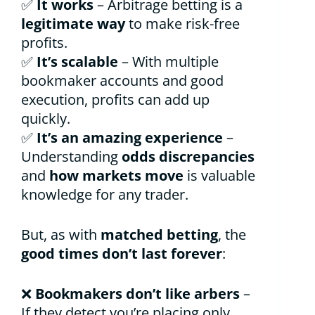
✅
It works
– Arbitrage betting is a
legitimate way
to make risk-free
profits.
✅
It’s scalable
– With multiple
bookmaker accounts and good
execution, profits can add up
quickly.
✅
It’s an amazing experience
–
Understanding
odds discrepancies
and
how markets move
is valuable
knowledge for any trader.
But, as with
matched betting
, the
good times don’t last forever
:
❌
Bookmakers don’t like arbers
–
If they detect you’re placing only