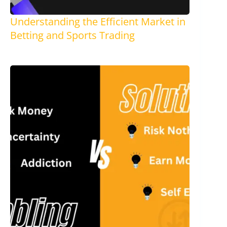
Understanding the Efficient Market in
Betting and Sports Trading