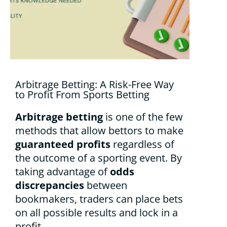
Arbitrage Betting: A Risk-Free Way
to Profit From Sports Betting
Arbitrage betting
is one of the few
methods that allow bettors to make
guaranteed profits
regardless of
the outcome of a sporting event. By
taking advantage of
odds
discrepancies
between
bookmakers, traders can place bets
on all possible results and lock in a
profit.