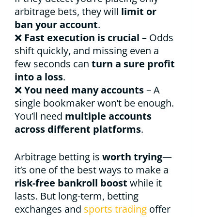
arbitrage bets, they will
limit or
ban your account
.
❌
Fast execution is crucial
– Odds
shift quickly, and missing even a
few seconds can
turn a sure profit
into a loss
.
❌
You need many accounts
– A
single bookmaker won’t be enough.
You’ll need
multiple accounts
across different platforms
.
Arbitrage betting is
worth trying
—
it’s one of the best ways to make a
risk-free bankroll boost
while it
lasts. But long-term, betting
exchanges and
sports trading
offer