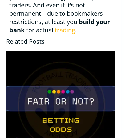
traders. And even if it’s not
permanent – due to bookmakers
restrictions, at least you
build your
bank
for actual
trading
.
Related Posts