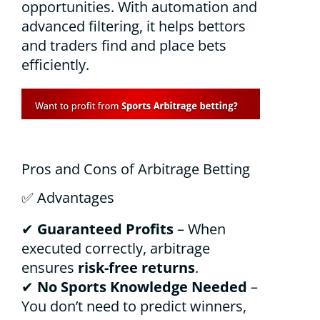
opportunities. With automation and
advanced filtering, it helps bettors
and traders find and place bets
efficiently.
Pros and Cons of Arbitrage Betting
✅ Advantages
✔
Guaranteed Profits
– When
executed correctly, arbitrage
ensures
risk-free returns
.
✔
No Sports Knowledge Needed
–
You don’t need to predict winners,