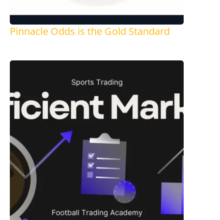
Pinnacle Odds is the Gold Standard