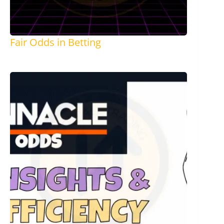
Fair Odds in Betting