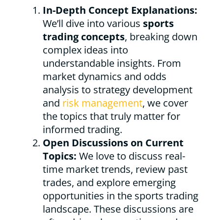
In-Depth Concept Explanations:
We’ll dive into various
sports
trading concepts
, breaking down
complex ideas into
understandable insights. From
market dynamics and odds
analysis to strategy development
and
risk management
, we cover
the topics that truly matter for
informed trading.
Open Discussions on Current
Topics:
We love to discuss real-
time market trends, review past
trades, and explore emerging
opportunities in the sports trading
landscape. These discussions are