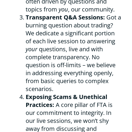
often driven by questions and
topics from
you
, our community.
Transparent Q&A Sessions:
Got a
burning question about trading?
We dedicate a significant portion
of each live session to answering
your
questions, live and with
complete transparency. No
question is off-limits – we believe
in addressing everything openly,
from basic queries to complex
scenarios.
Exposing Scams & Unethical
Practices:
A core pillar of FTA is
our commitment to integrity. In
our live sessions, we won’t shy
away from discussing and