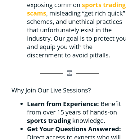
exposing common
sports trading
scams
, misleading “get rich quick”
schemes, and unethical practices
that unfortunately exist in the
industry. Our goal is to protect you
and equip you with the
discernment to avoid pitfalls.
Why Join Our Live Sessions?
Learn from Experience:
Benefit
from over 15 years of hands-on
sports trading
knowledge.
Get Your Questions Answered:
Direct access to experts who will