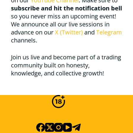
on our
YouTube Channel
. Make sure to
subscribe and hit the notification bell
so you never miss an upcoming event!
We announce all our live sessions in
advance on our
X (Twitter)
and
Telegram
channels.
Join us live and become part of a trading
community built on honesty,
knowledge, and collective growth!