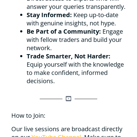
answer your queries transparently.
Stay Informed:
Keep up-to-date
with genuine insights, not hype.
Be Part of a Community:
Engage
with fellow traders and build your
network.
Trade Smarter, Not Harder:
Equip yourself with the knowledge
to make confident, informed
decisions.
How to Join:
Our live sessions are broadcast directly