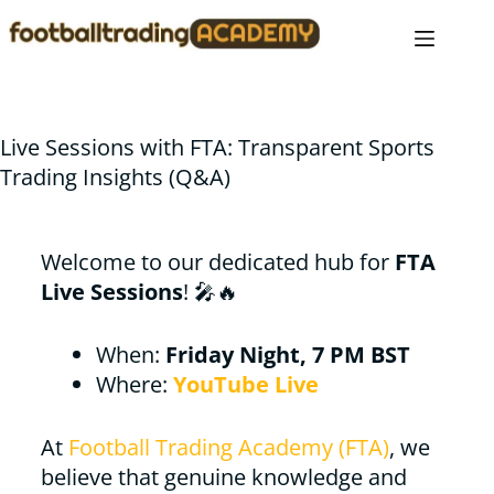
Live Sessions with FTA: Transparent Sports
Trading Insights (Q&A)
Welcome to our dedicated hub for
FTA
Live Sessions
! 🎤🔥
When:
Friday Night, 7 PM BST
Where:
YouTube Live
At
Football Trading Academy (FTA)
, we
believe that genuine knowledge and