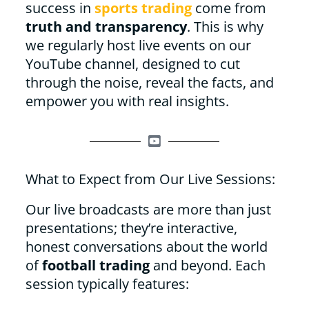
success in
sports trading
come from
truth and transparency
. This is why
we regularly host live events on our
YouTube channel, designed to cut
through the noise, reveal the facts, and
empower you with real insights.
What to Expect from Our Live Sessions:
Our live broadcasts are more than just
presentations; they’re interactive,
honest conversations about the world
of
football trading
and beyond. Each
session typically features: