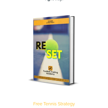
Free Tennis Strategy