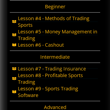
Beginner
Lesson #4 - Methods of Trading
Sports
Lesson #5 - Money Management in
Trading
Lesson #6 - Cashout
Intermediate
Lesson #7 - Trading Insurance
Lesson #8 - Profitable Sports
Trading
Lesson #9 - Sports Trading
Software
Advanced