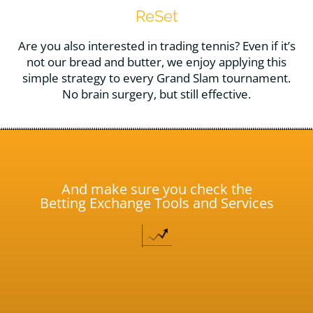
ReSet
Are you also interested in trading tennis? Even if it’s
not our bread and butter, we enjoy applying this
simple strategy to every Grand Slam tournament.
No brain surgery, but still effective.
And make sure you check the
Betting Exchange Tools and Services