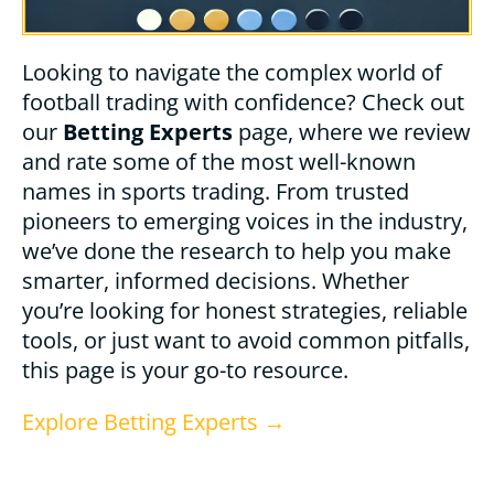
Looking to navigate the complex world of
football trading with confidence? Check out
our
Betting Experts
page, where we review
and rate some of the most well-known
names in sports trading. From trusted
pioneers to emerging voices in the industry,
we’ve done the research to help you make
smarter, informed decisions. Whether
you’re looking for honest strategies, reliable
tools, or just want to avoid common pitfalls,
this page is your go-to resource.
Explore Betting Experts →