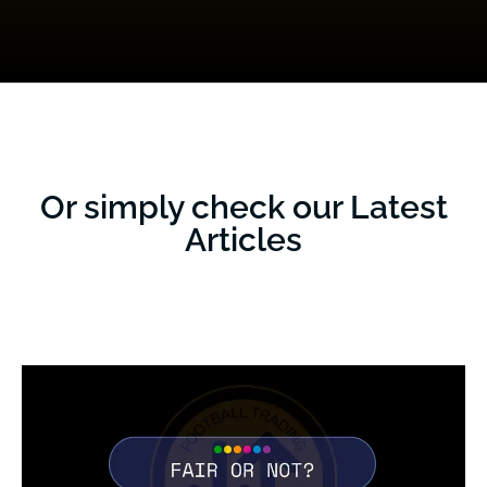
Or simply check our Latest
Articles