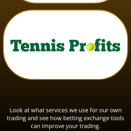
Look at what services we use for our own
trading and see how betting exchange tools
can improve your trading.