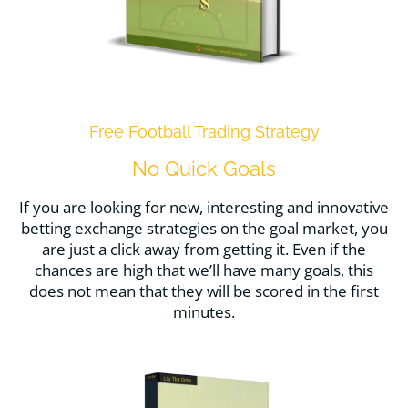
Free Football Trading Strategy
No Quick Goals
If you are looking for new, interesting and innovative
betting exchange strategies on the goal market, you
are just a click away from getting it. Even if the
chances are high that we’ll have many goals, this
does not mean that they will be scored in the first
minutes.