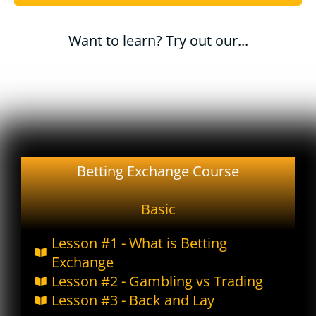
Want to learn? Try out our...
Betting Exchange Course
Basic
Lesson #1 - What is Betting
Exchange
Lesson #2 - Gambling vs Trading
Lesson #3 - Back and Lay