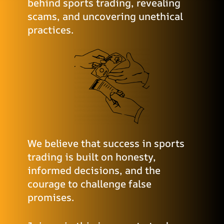
behind sports trading, revealing
scams, and uncovering unethical
practices.
We believe that success in sports
trading is built on honesty,
informed decisions, and the
courage to challenge false
promises.