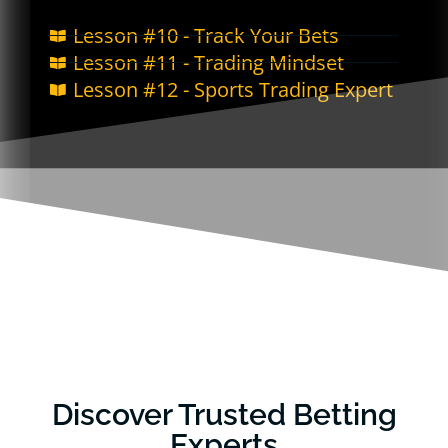
Lesson #10 - Track Your Bets
Lesson #11 - Trading Mindset
Lesson #12 - Sports Trading Expert
Discover Trusted Betting
Experts