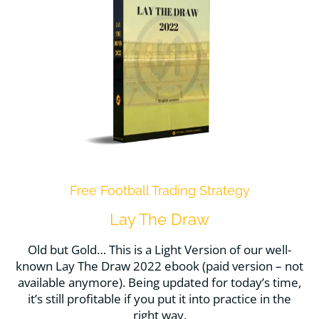
Free Football Trading Strategy
Lay The Draw
Old but Gold… This is a Light Version of our well-
known Lay The Draw 2022 ebook (paid version – not
available anymore). Being updated for today’s time,
it’s still profitable if you put it into practice in the
right way.