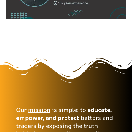
Our
mission
is simple: to
educate,
empower, and protect
bettors and
traders by exposing the truth