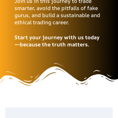
Join us in this journey to trade
smarter, avoid the pitfalls of fake
gurus, and build a sustainable and
ethical trading career.
Start your journey with us today
—because the truth matters.