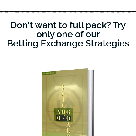
Don't want to full pack? Try
only one of our
Betting Exchange Strategies