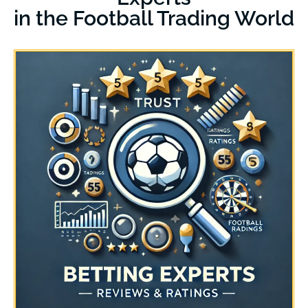
in the Football Trading World