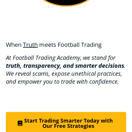
When
Truth
meets Football Trading
At Football Trading Academy, we stand for
truth, transparency, and smarter decisions
.
We reveal scams, expose unethical practices,
and empower you to trade with confidence.
Start Trading Smarter Today with
Our Free Strategies