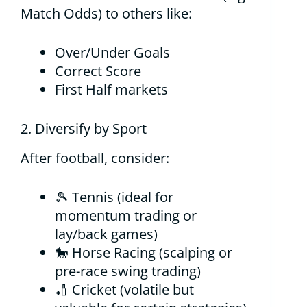
Match Odds) to others like:
Over/Under Goals
Correct Score
First Half markets
2. Diversify by Sport
After football, consider:
🎾 Tennis (ideal for
momentum trading or
lay/back games)
🐎 Horse Racing (scalping or
pre-race swing trading)
🏏 Cricket (volatile but