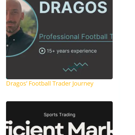
Dragos’ Football Trader Journey