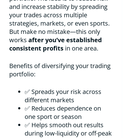
and increase stability by spreading
your trades across multiple
strategies, markets, or even sports.
But make no mistake—this only
works
after you’ve established
consistent profits
in one area.
Benefits of diversifying your trading
portfolio:
✅ Spreads your risk across
different markets
✅ Reduces dependence on
one sport or season
✅ Helps smooth out results
during low-liquidity or off-peak