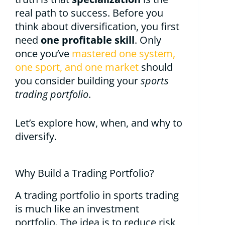
real path to success. Before you
think about diversification, you first
need
one profitable skill
. Only
once you’ve
mastered one system,
one sport, and one market
should
you consider building your
sports
trading portfolio
.
Let’s explore how, when, and why to
diversify.
Why Build a Trading Portfolio?
A trading portfolio in sports trading
is much like an investment
portfolio. The idea is to reduce risk