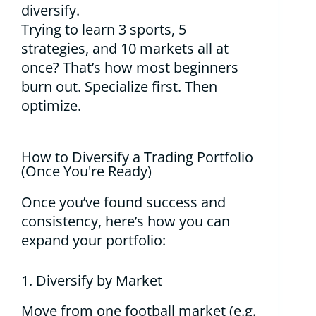
diversify.
Trying to learn 3 sports, 5
strategies, and 10 markets all at
once? That’s how most beginners
burn out. Specialize first. Then
optimize.
How to Diversify a Trading Portfolio
(Once You're Ready)
Once you’ve found success and
consistency, here’s how you can
expand your portfolio:
1. Diversify by Market
Move from one football market (e.g.