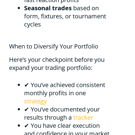
Seasonal trades
based on
form, fixtures, or tournament
cycles
When to Diversify Your Portfolio
Here’s your checkpoint before you
expand your trading portfolio:
✔ You’ve achieved consistent
monthly profits in one
strategy
✔ You’ve documented your
results through a
tracker
✔ You have clear execution
and confidence in your market