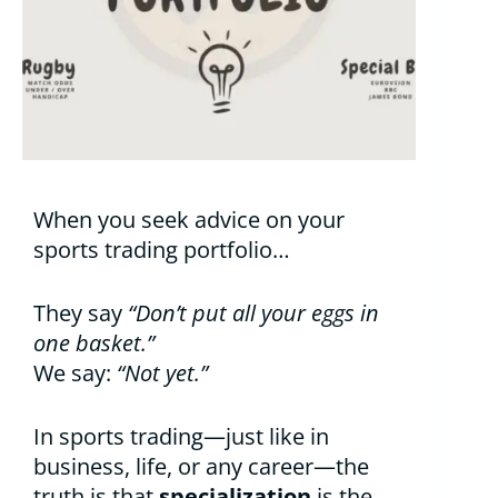
When you seek advice on your
sports trading portfolio…
They say
“Don’t put all your eggs in
one basket.”
We say:
“Not yet.”
In sports trading—just like in
business, life, or any career—the
truth is that
specialization
is the