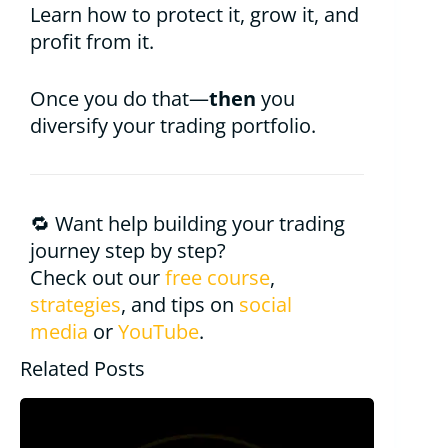
Learn how to protect it, grow it, and
profit from it.
Once you do that—
then
you
diversify your trading portfolio.
🔁 Want help building your trading
journey step by step?
Check out our
free course
,
strategies
, and tips on
social
media
or
YouTube
.
Related Posts