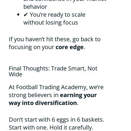
behavior
✔ You’re ready to scale
without losing focus
If you haven’t hit these, go back to
focusing on your
core edge
.
Final Thoughts: Trade Smart, Not
Wide
At Football Trading Academy, we’re
strong believers in
earning your
way into diversification
.
Don’t start with 6 eggs in 6 baskets.
Start with one. Hold it carefully.