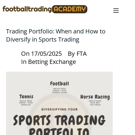
Trading Portfolio: When and How to
Diversify in Sports Trading
On
17/05/2025
By
FTA
In
Betting Exchange