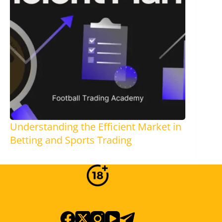
Understanding the Efficient Market in
Betting and Sports Trading