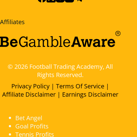
Affiliates
© 2026 Football Trading Academy, All
Rights Reserved.
Privacy Policy |
Terms Of Service |
Affiliate Disclaimer |
Earnings Disclaimer
Bet Angel
Goal Profits
Tennis Profits