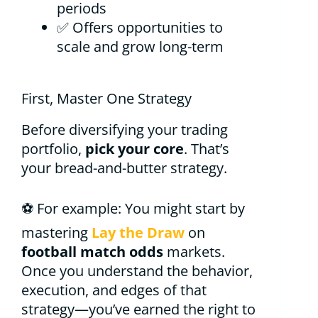
periods
✅ Offers opportunities to
scale and grow long-term
First, Master One Strategy
Before diversifying your trading
portfolio,
pick your core
. That’s
your bread-and-butter strategy.
⚽ For example: You might start by
mastering
Lay the Draw
on
football match odds
markets.
Once you understand the behavior,
execution, and edges of that
strategy—you’ve earned the right to