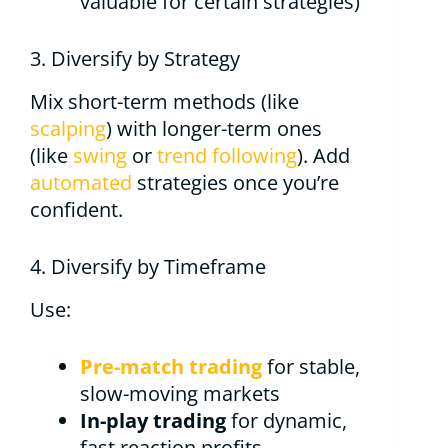
valuable for certain strategies)
3. Diversify by Strategy
Mix short-term methods (like
scalping
) with longer-term ones
(like
swing
or
trend following
). Add
automated
strategies once you’re
confident.
4. Diversify by Timeframe
Use:
Pre-match trading
for stable,
slow-moving markets
In-play trading
for dynamic,
fast reaction profits