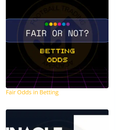
Fair Odds in Betting