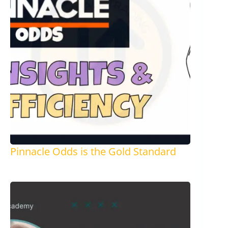
Pinnacle Odds is the Gold Standard