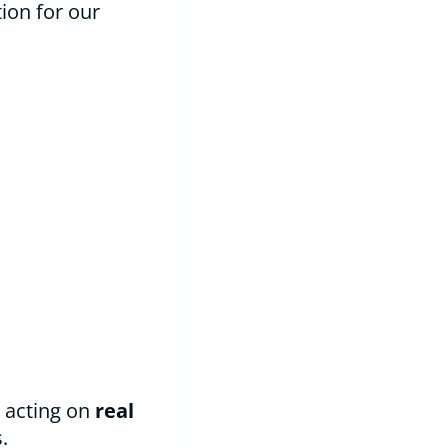
on for our
 acting on
real
.