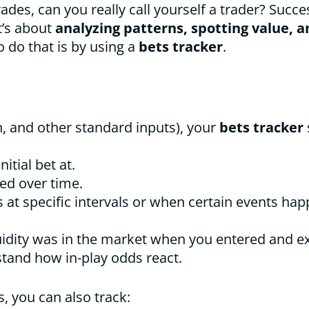
rades, can you really call yourself a trader? Succ
t’s about
analyzing patterns, spotting value, 
o do that is by using a
bets tracker
.
, and other standard inputs), your
bets tracker
itial bet at.
d over time.
 at specific intervals or when certain events happ
dity was in the market when you entered and ex
tand how in-play odds react.
s, you can also track: