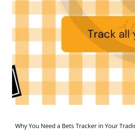
Why You Need a Bets Tracker in Your Tradi