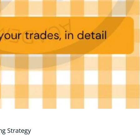
ng Strategy