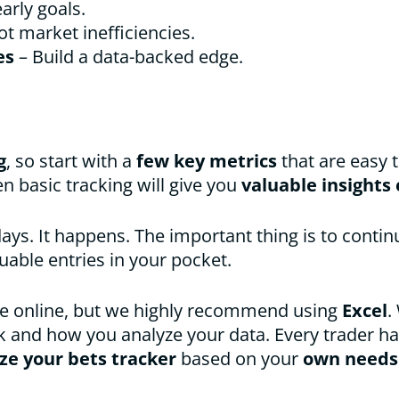
arly goals.
t market inefficiencies.
es
– Build a data-backed edge.
g
, so start with a
few key metrics
that are easy 
en basic tracking will give you
valuable insights
days. It happens. The important thing is to contin
luable entries in your pocket.
le online, but we highly recommend using
Excel
.
 and how you analyze your data. Every trader has
ze your bets tracker
based on your
own needs 