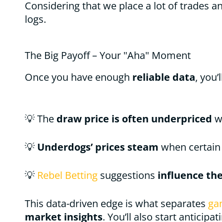
Considering that we place a lot of trades 
logs.
The Big Payoff – Your "Aha" Moment
Once you have enough
reliable data
, you’
💡 The
draw price is often underpriced
wh
💡
Underdogs’ prices steam
when certain 
💡
Rebel Betting
suggestions
influence th
This data-driven edge is what separates
ga
market insights
. You’ll also start antici