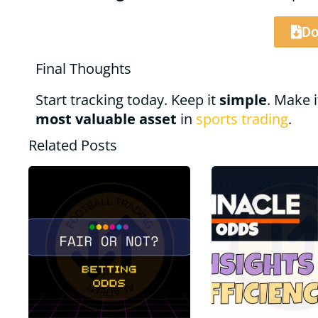
Do
Final Thoughts
Start tracking today. Keep it
simple
. Make 
most valuable asset
in
sports trading
.
Related Posts