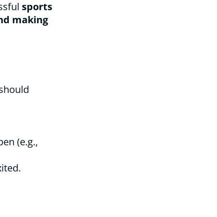
essful
sports
and making
should
en (e.g.,
ited.