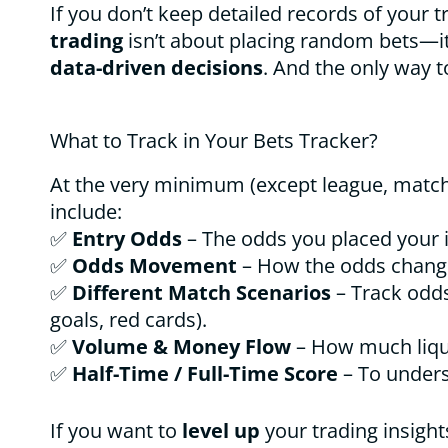
If you don’t keep detailed records of your t
trading
isn’t about placing random bets—i
data-driven decisions
. And the only way t
What to Track in Your Bets Tracker?
At the very minimum (except league, match
include:
✅
Entry Odds
– The odds you placed your in
✅
Odds Movement
– How the odds change
✅
Different Match Scenarios
– Track odds
goals, red cards).
✅
Volume & Money Flow
– How much liqui
✅
Half-Time / Full-Time Score
– To unders
If you want to
level up
your trading insight