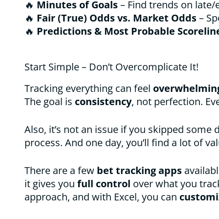
🔥
Minutes of Goals
– Find trends on late/e
🔥
Fair (True) Odds vs. Market Odds
– Spo
🔥
Predictions & Most Probable Scorelin
Start Simple – Don’t Overcomplicate It!
Tracking everything can feel
overwhelmin
The goal is
consistency
, not perfection. Ev
Also, it’s not an issue if you skipped some 
process. And one day, you’ll find a lot of va
There are a few
bet tracking apps
availab
it gives you
full control
over what you track
approach, and with Excel, you can
customi