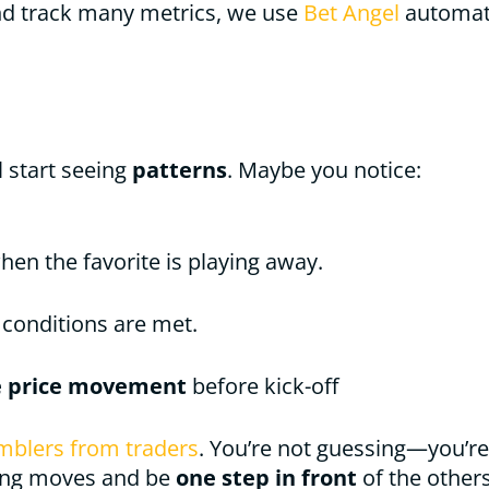
and track many metrics, we use
Bet Angel
automati
ll start seeing
patterns
. Maybe you notice:
en the favorite is playing away.
conditions are met.
e price movement
before kick-off
mblers from traders
. You’re not guessing—you’re
pating moves and be
one step in front
of the others