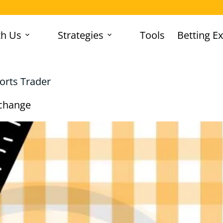
th Us
Strategies
Tools
Betting E
ports Trader
xchange