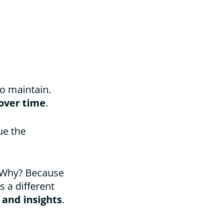
to maintain.
 over time
.
ue the
 Why? Because
 a different
and insights
.