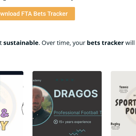
wnload FTA Bets Tracker
it
sustainable
. Over time, your
bets tracker
wil