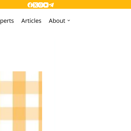
xperts
Articles
About