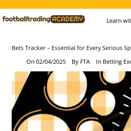
Learn wi
Bets Tracker – Essential for Every Serious S
On
02/04/2025
By
FTA
In
Betting E