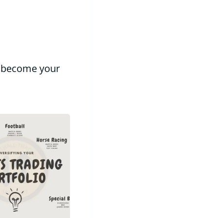
l become your